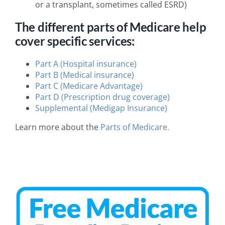
or a transplant, sometimes called ESRD)
The different parts of Medicare help
cover specific services:
Part A (Hospital insurance)
Part B (Medical insurance)
Part C (Medicare Advantage)
Part D (Prescription drug coverage)
Supplemental (Medigap Insurance)
Learn more about the
Parts of Medicare.