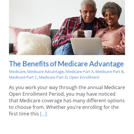
The Benefits of Medicare Advantage
Medicare
,
Medicare Advantage
,
Medicare Part A
,
Medicare Part B
,
Medicare Part C
,
Medicare Part D
,
Open Enrollment
As you work your way through the annual Medicare
Open Enrollment Period, you may have noticed
that Medicare coverage has many different options
to choose from. Whether you’re enrolling for the
first time this
[...]