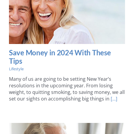
Save Money in 2024 With These
Tips
Lifestyle
Many of us are going to be setting New Year’s
resolutions in the upcoming year. From losing
weight, to quitting smoking, to saving money, we all
set our sights on accomplishing big things in
[...]