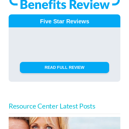
Five Star Reviews
READ FULL REVIEW
Resource Center Latest Posts