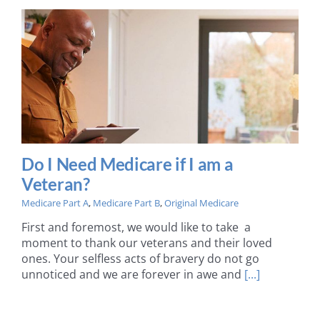
Do I Need Medicare if I am a
Veteran?
Medicare Part A
,
Medicare Part B
,
Original Medicare
First and foremost, we would like to take a
moment to thank our veterans and their loved
ones. Your selfless acts of bravery do not go
unnoticed and we are forever in awe and
[...]