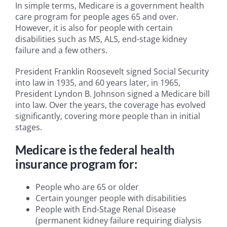
In simple terms, Medicare is a government health
care program for people ages 65 and over.
However, it is also for people with certain
disabilities such as MS, ALS, end-stage kidney
failure and a few others.
President Franklin Roosevelt signed Social Security
into law in 1935, and 60 years later, in 1965,
President Lyndon B. Johnson signed a Medicare bill
into law. Over the years, the coverage has evolved
significantly, covering more people than in initial
stages.
Medicare is the federal health
insurance program for:
People who are 65 or older
Certain younger people with disabilities
People with End-Stage Renal Disease
(permanent kidney failure requiring dialysis