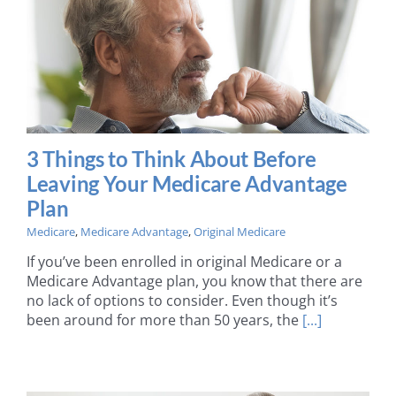
3 Things to Think About Before
Leaving Your Medicare Advantage
Plan
Medicare
,
Medicare Advantage
,
Original Medicare
If you’ve been enrolled in original Medicare or a
Medicare Advantage plan, you know that there are
no lack of options to consider. Even though it’s
been around for more than 50 years, the
[...]