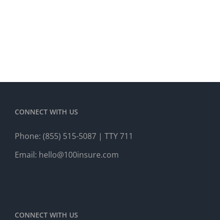
CONNECT WITH US
Phone:
(855) 515-5087
| TTY 711
Email:
hello@100insure.com
CONNECT WITH US