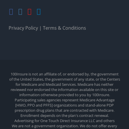
Privacy Policy
|
Terms & Conditions
100Insure is not an affiliate of, or endorsed by, the government
of the United States, the government of any state, or the Centers
for Medicare and Medicaid Services. Medicare has neither
reviewed nor endorsed the information available on this site or
information otherwise provided to you by 100Insure.
Participating sales agencies represent Medicare Advantage
[HMO, PPO and PFFS] organizations and stand-alone PDP
prescription drug plans that are contracted with Medicare.
Enrollment depends on the plan's contract renewal.
Advertising for One Touch Direct Insurance LLC and others
We are not a government organization. We do not offer every