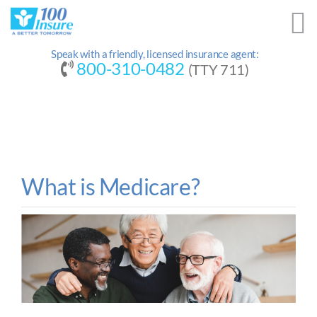
Skip
to
content
Speak with a friendly, licensed insurance agent:
800-310-0482
(TTY 711)
What is Medicare?